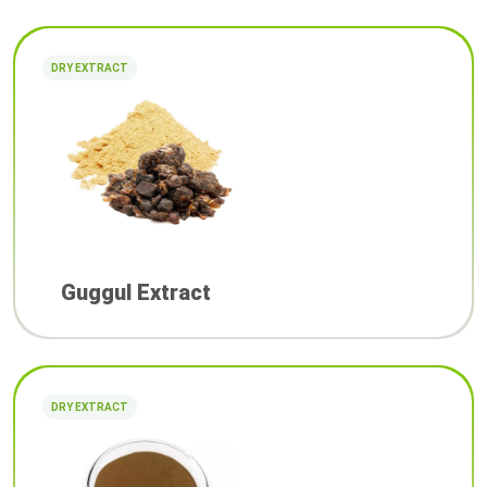
DRY EXTRACT
Guggul Extract
DRY EXTRACT