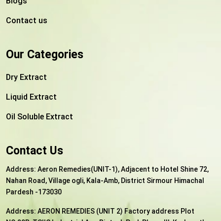
Blogs
Contact us
Our Categories
Dry Extract
Liquid Extract
Oil Soluble Extract
Contact Us
Address: Aeron Remedies(UNIT-1), Adjacent to Hotel Shine 72,
Nahan Road, Village ogli, Kala-Amb, District Sirmour Himachal
Pardesh -173030
Address:
AERON REMEDIES (UNIT 2) Factory address Plot