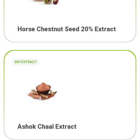
Horse Chestnut Seed 20% Extract
DRY EXTRACT
Ashok Chaal Extract