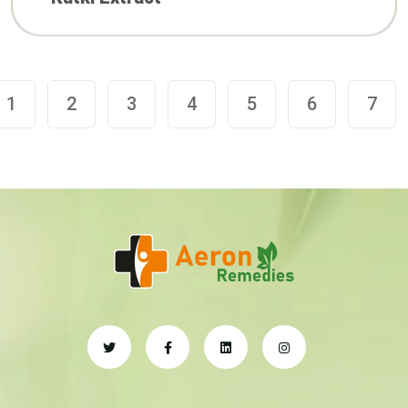
1
2
3
4
5
6
7