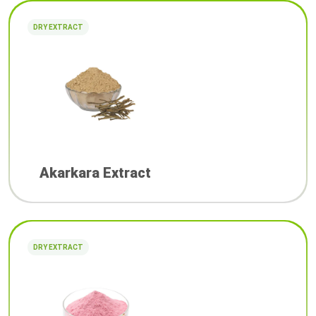
DRY EXTRACT
Akarkara Extract
DRY EXTRACT