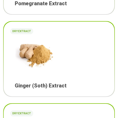
Pomegranate Extract
DRY EXTRACT
Ginger (Soth) Extract
DRY EXTRACT