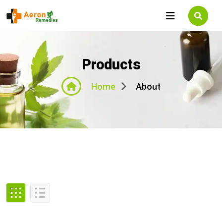
Products
About
Home