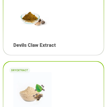
Devils Claw Extract
DRY EXTRACT