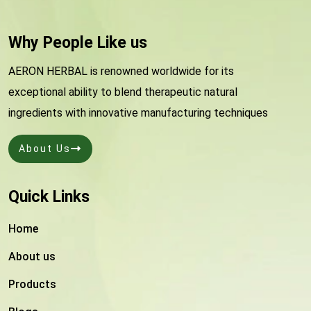
Why People Like us
AERON HERBAL is renowned worldwide for its
exceptional ability to blend therapeutic natural
ingredients with innovative manufacturing techniques
About Us
Quick Links
Home
About us
Products