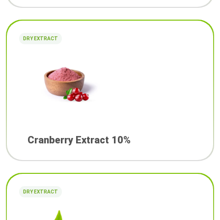
DRY EXTRACT
Cranberry Extract 10%
DRY EXTRACT