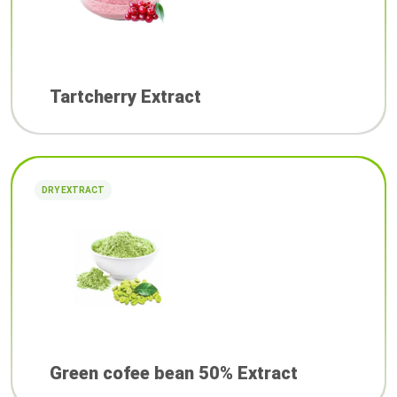
Tartcherry Extract
DRY EXTRACT
Green cofee bean 50% Extract