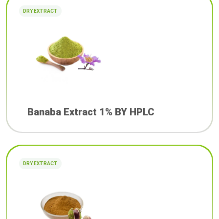
DRY EXTRACT
Banaba Extract 1% BY HPLC
DRY EXTRACT