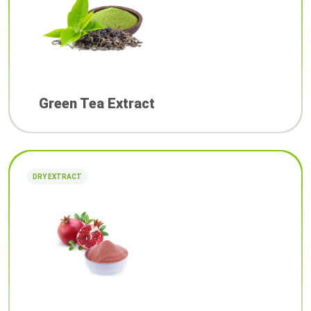
Green Tea Extract
DRY EXTRACT