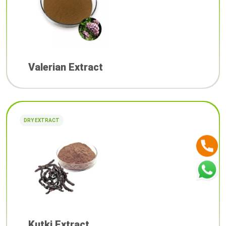
Valerian Extract
DRY EXTRACT
Kutki Extract