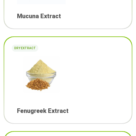
Mucuna Extract
DRY EXTRACT
Fenugreek Extract