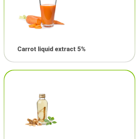
Carrot liquid extract 5%