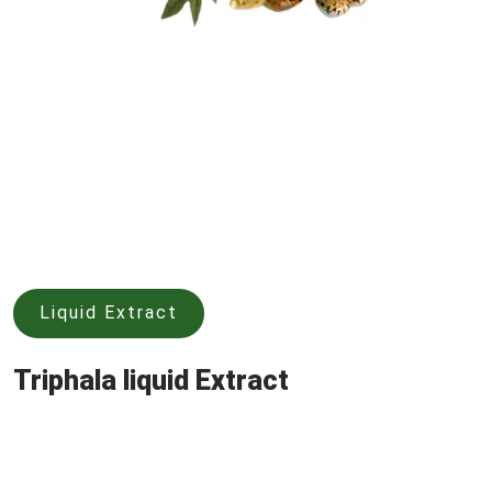
Liquid Extract
Triphala liquid Extract