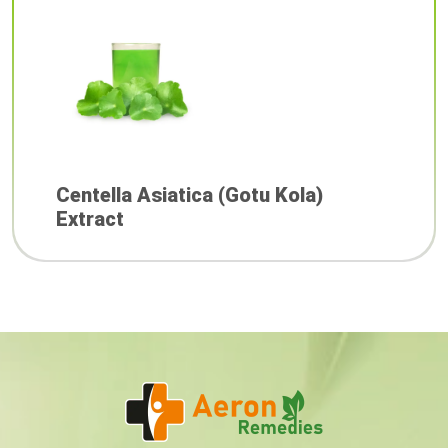
Centella Asiatica (Gotu Kola)
Extract