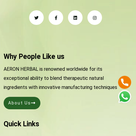
Why People Like us
AERON HERBAL is renowned worldwide for its
exceptional ability to blend therapeutic natural
ingredients with innovative manufacturing techniques
About Us
Quick Links