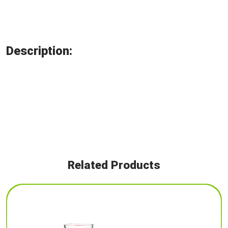
Description:
Related Products