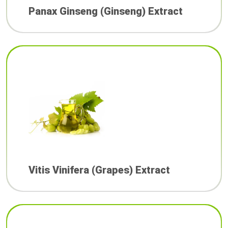
Panax Ginseng (Ginseng) Extract
Vitis Vinifera (Grapes) Extract