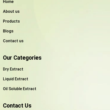
Home
About us
Products
Blogs
Contact us
Our Categories
Dry Extract
Liquid Extract
Oil Soluble Extract
Contact Us